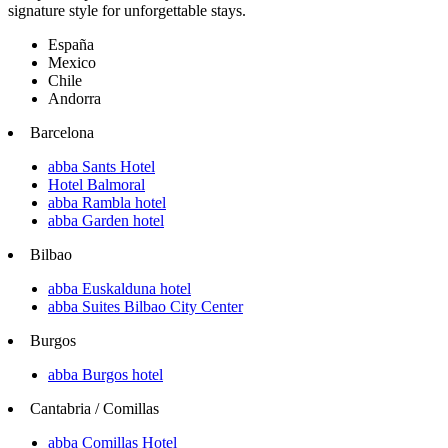
signature style for unforgettable stays.
España
Mexico
Chile
Andorra
Barcelona
abba Sants Hotel
Hotel Balmoral
abba Rambla hotel
abba Garden hotel
Bilbao
abba Euskalduna hotel
abba Suites Bilbao City Center
Burgos
abba Burgos hotel
Cantabria / Comillas
abba Comillas Hotel