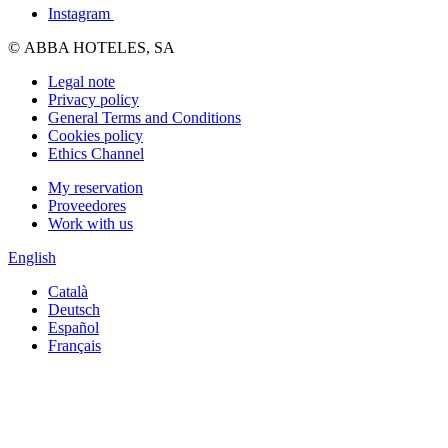
Instagram
© ABBA HOTELES, SA
Legal note
Privacy policy
General Terms and Conditions
Cookies policy
Ethics Channel
My reservation
Proveedores
Work with us
English
Català
Deutsch
Español
Français