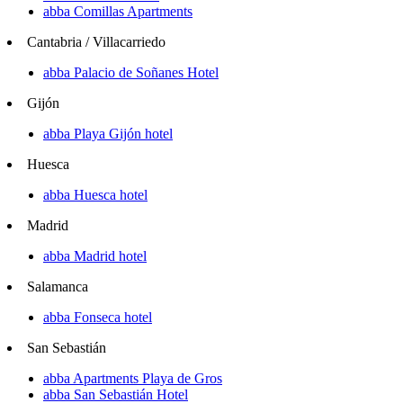
abba Comillas Apartments
Cantabria / Villacarriedo
abba Palacio de Soñanes Hotel
Gijón
abba Playa Gijón hotel
Huesca
abba Huesca hotel
Madrid
abba Madrid hotel
Salamanca
abba Fonseca hotel
San Sebastián
abba Apartments Playa de Gros
abba San Sebastián Hotel