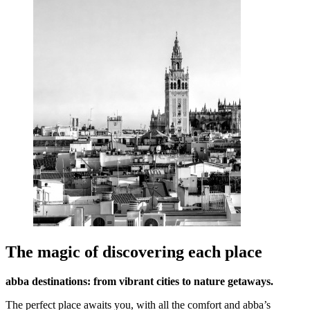
The magic of discovering each place
abba destinations: from vibrant cities to nature getaways.
The perfect place awaits you, with all the comfort and abba’s