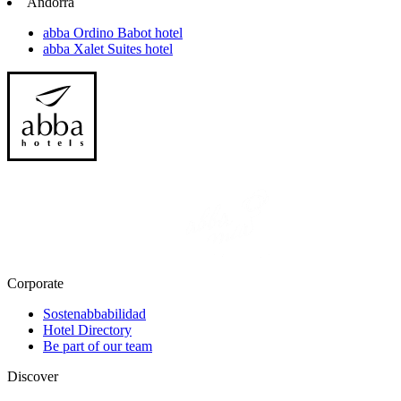
Andorra
abba Ordino Babot hotel
abba Xalet Suites hotel
Corporate
Sostenabbabilidad
Hotel Directory
Be part of our team
Discover