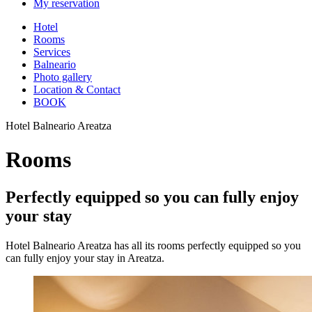
My reservation
Hotel
Rooms
Services
Balneario
Photo gallery
Location & Contact
BOOK
Hotel Balneario Areatza
Rooms
Perfectly equipped so you can fully enjoy
your stay
Hotel Balneario Areatza has all its rooms perfectly equipped so you
can fully enjoy your stay in Areatza.