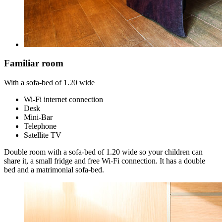
Familiar room
With a sofa-bed of 1.20 wide
Wi-Fi internet connection
Desk
Mini-Bar
Telephone
Satellite TV
Double room with a sofa-bed of 1.20 wide so your children can
share it, a small fridge and free Wi-Fi connection. It has a double
bed and a matrimonial sofa-bed.