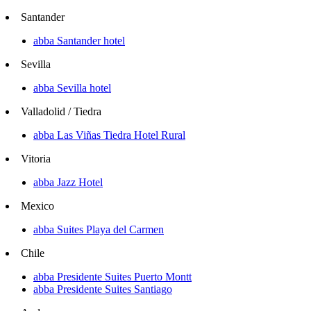
Santander
abba Santander hotel
Sevilla
abba Sevilla hotel
Valladolid / Tiedra
abba Las Viñas Tiedra Hotel Rural
Vitoria
abba Jazz Hotel
Mexico
abba Suites Playa del Carmen
Chile
abba Presidente Suites Puerto Montt
abba Presidente Suites Santiago