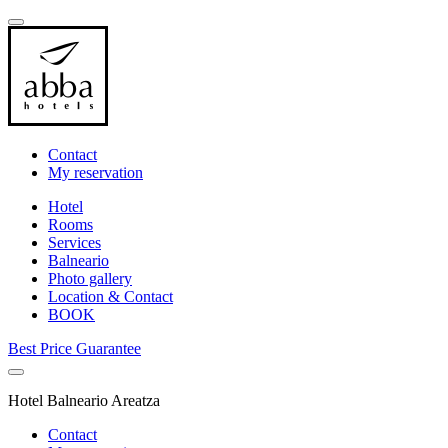
Contact
My reservation
Hotel
Rooms
Services
Balneario
Photo gallery
Location & Contact
BOOK
Best Price Guarantee
Hotel Balneario Areatza
Contact