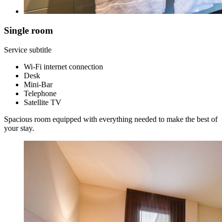
Single room
Service subtitle
Wi-Fi internet connection
Desk
Mini-Bar
Telephone
Satellite TV
Spacious room equipped with everything needed to make the best of
your stay.