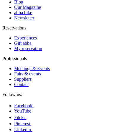
Blog
Our Magazine
abba bike
Newsletter
Reservations
Experiences
Gift abba
My reservation
Professionals
Meetings & Events
Fairs & events
Suppliers
Contact
Follow us:
Facebook
YouTube
Filckr
Pinterest
Linkedin