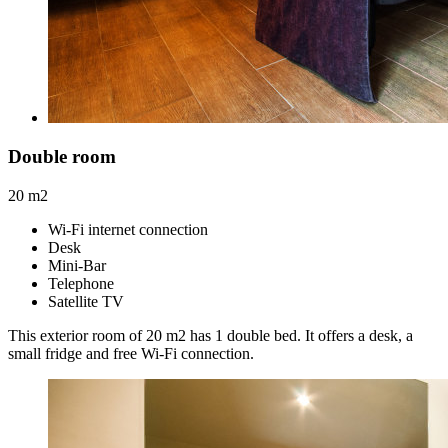
Double room
20 m2
Wi-Fi internet connection
Desk
Mini-Bar
Telephone
Satellite TV
This exterior room of 20 m2 has 1 double bed. It offers a desk, a
small fridge and free Wi-Fi connection.