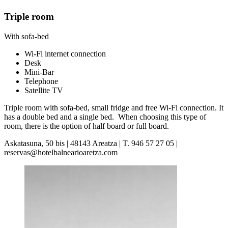
Triple room
With sofa-bed
Wi-Fi internet connection
Desk
Mini-Bar
Telephone
Satellite TV
Triple room with sofa-bed, small fridge and free Wi-Fi connection. It
has a double bed and a single bed. When choosing this type of
room, there is the option of half board or full board.
Askatasuna, 50 bis | 48143 Areatza | T. 946 57 27 05 |
reservas@hotelbalnearioaretza.com