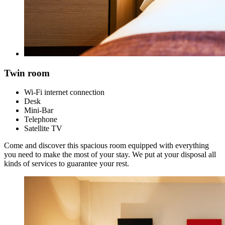
Twin room
Wi-Fi internet connection
Desk
Mini-Bar
Telephone
Satellite TV
Come and discover this spacious room equipped with everything
you need to make the most of your stay. We put at your disposal all
kinds of services to guarantee your rest.