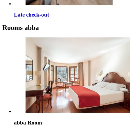
Late check-out
Rooms
abba
abba Room