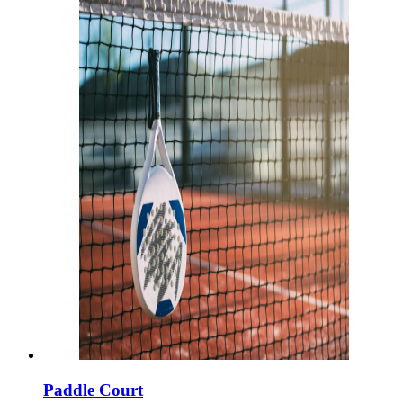
Paddle Court