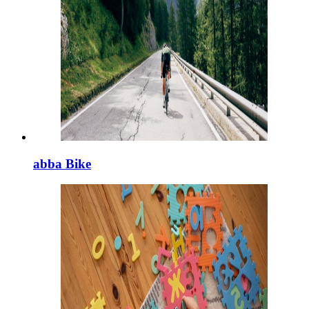
abba Bike