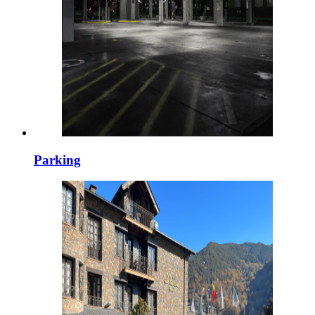
Parking