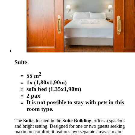
Suite
2
55 m
1x (1,80x1,90m)
sofa bed (1,35x1,90m)
2 pax
It is not possible to stay with pets in this
room type.
The
Suite
, located in the
Suite Building
, offers a spacious
and bright setting. Designed for one or two guests seeking
maximum comfort, it features two separate areas: a main