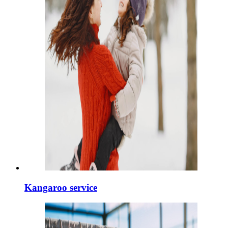
Kangaroo service