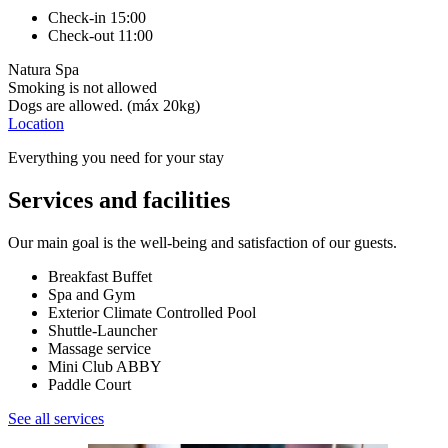
Check-in 15:00
Check-out 11:00
Natura Spa
Smoking is not allowed
Dogs are allowed. (máx 20kg)
Location
Everything you need for your stay
Services and facilities
Our main goal is the well-being and satisfaction of our guests.
Breakfast Buffet
Spa and Gym
Exterior Climate Controlled Pool
Shuttle-Launcher
Massage service
Mini Club ABBY
Paddle Court
See all services