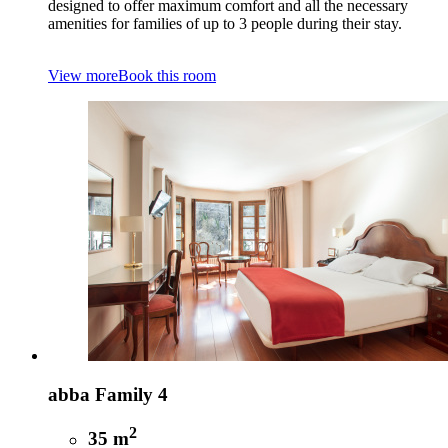
designed to offer maximum comfort and all the necessary
amenities for families of up to 3 people during their stay.
View more
Book this room
abba Family 4
2
35 m