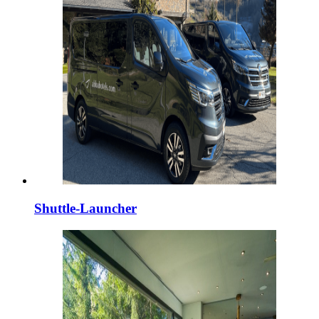
Shuttle-Launcher