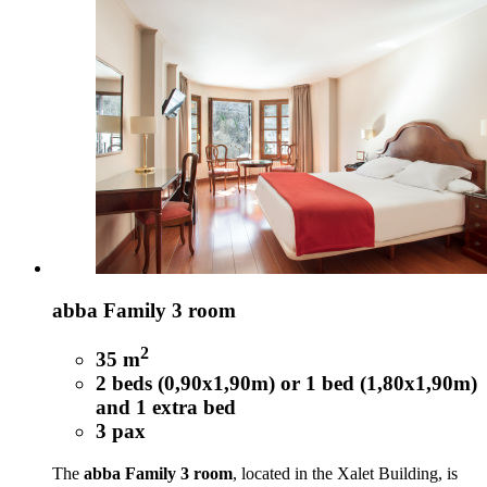
abba Family 3 room
2
35 m
2 beds (0,90x1,90m) or 1 bed (1,80x1,90m)
and 1 extra bed
3 pax
The
abba Family 3 room
, located in the Xalet Building, is