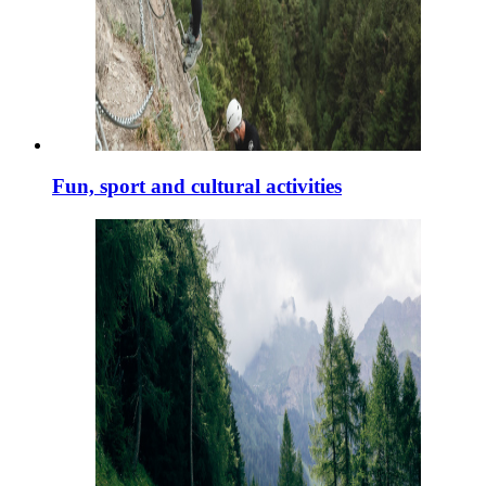
Fun, sport and cultural activities