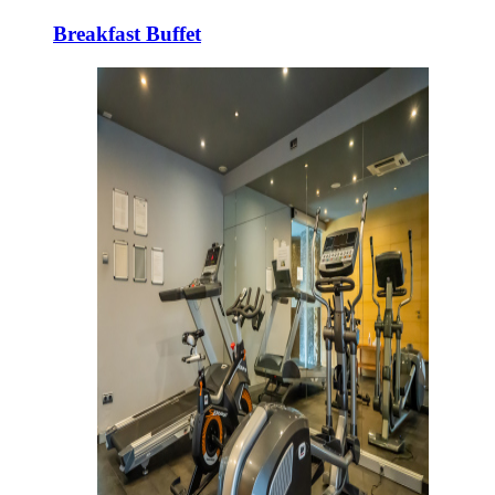
Breakfast Buffet