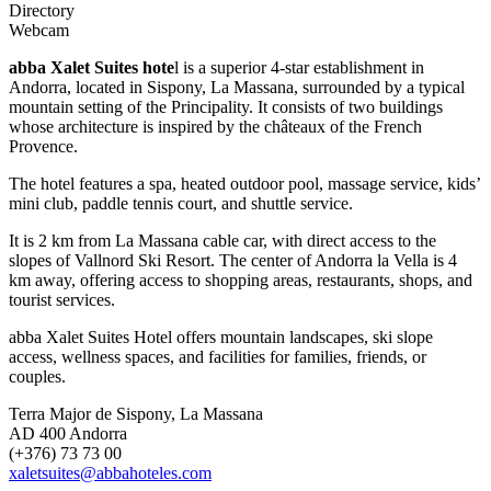
Directory
Webcam
abba Xalet Suites hote
l is a superior 4-star establishment in
Andorra, located in Sispony, La Massana, surrounded by a typical
mountain setting of the Principality. It consists of two buildings
whose architecture is inspired by the châteaux of the French
Provence.
The hotel features a spa, heated outdoor pool, massage service, kids’
mini club, paddle tennis court, and shuttle service.
It is 2 km from La Massana cable car, with direct access to the
slopes of Vallnord Ski Resort. The center of Andorra la Vella is 4
km away, offering access to shopping areas, restaurants, shops, and
tourist services.
abba Xalet Suites Hotel offers mountain landscapes, ski slope
access, wellness spaces, and facilities for families, friends, or
couples.
Terra Major de Sispony, La Massana
AD 400 Andorra
(+376) 73 73 00
xaletsuites@abbahoteles.com