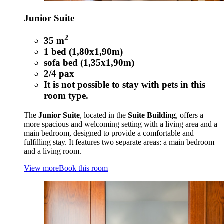
Junior Suite
2
35 m
1 bed (1,80x1,90m)
sofa bed (1,35x1,90m)
2/4 pax
It is not possible to stay with pets in this
room type.
The
Junior Suite
, located in the
Suite Building
, offers a
more spacious and welcoming setting with a living area and a
main bedroom, designed to provide a comfortable and
fulfilling stay. It features two separate areas: a main bedroom
and a living room.
View more
Book this room