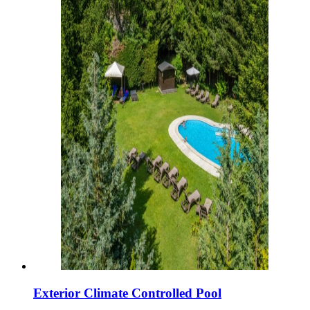
Exterior Climate Controlled Pool