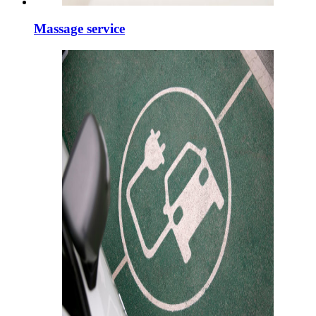
Massage service