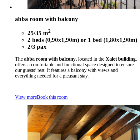
abba room with balcony
2
25/35 m
2 beds (0,90x1,90m) or 1 bed (1,80x1,90m)
2/3 pax
The
abba room with balcony
, located in the
Xalet building
,
offers a comfortable and functional space designed to ensure
our guests’ rest. It features a balcony with views and
everything needed for a pleasant stay.
View more
Book this room