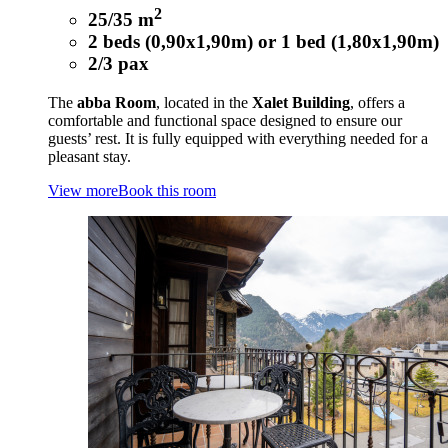
2
25/35 m
2 beds (0,90x1,90m) or 1 bed (1,80x1,90m)
2/3 pax
The
abba Room
, located in the
Xalet Building
, offers a
comfortable and functional space designed to ensure our
guests’ rest. It is fully equipped with everything needed for a
pleasant stay.
View more
Book this room