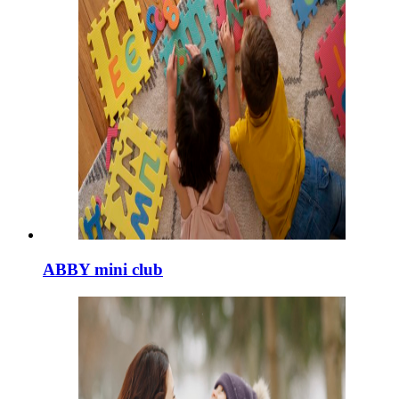
ABBY mini club