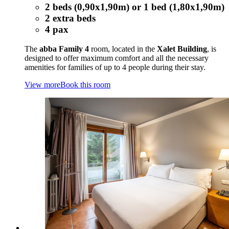
2 beds (0,90x1,90m) or 1 bed (1,80x1,90m)
2 extra beds
4 pax
The
abba Family 4
room, located in the
Xalet Building
, is
designed to offer maximum comfort and all the necessary
amenities for families of up to 4 people during their stay.
View more
Book this room