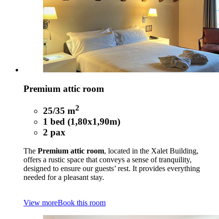
Premium attic room
2
25/35 m
1 bed (1,80x1,90m)
2 pax
The
Premium attic room
, located in the Xalet Building,
offers a rustic space that conveys a sense of tranquility,
designed to ensure our guests’ rest. It provides everything
needed for a pleasant stay.
View more
Book this room