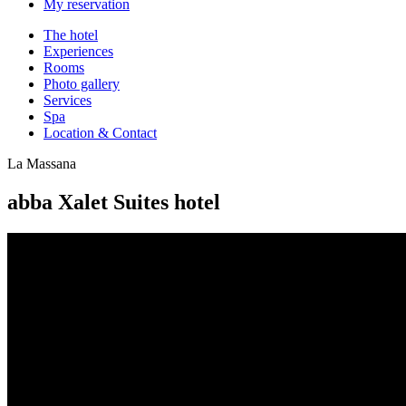
My reservation
The hotel
Experiences
Rooms
Photo gallery
Services
Spa
Location & Contact
La Massana
abba Xalet Suites hotel