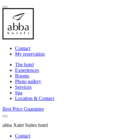
Contact
My reservation
The hotel
Experiences
Rooms
Photo gallery
Services
Spa
Location & Contact
Best Price Guarantee
abba Xalet Suites hotel
Contact