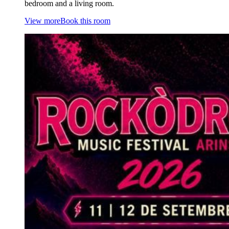
bedroom and a living room.
View more
Book this room