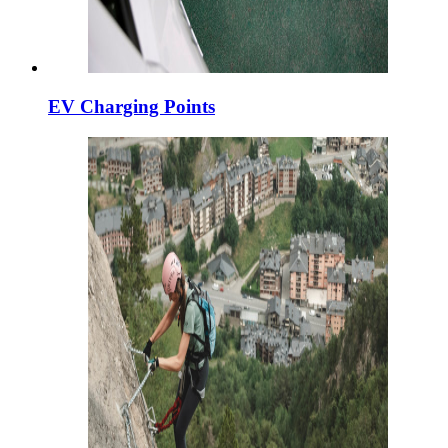
EV Charging Points