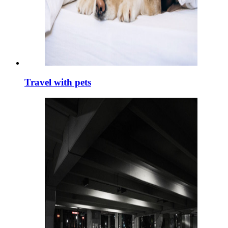
Travel with pets