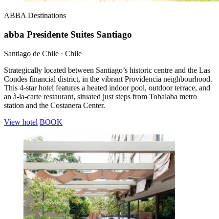
ABBA
Destinations
abba Presidente Suites Santiago
Santiago de Chile · Chile
Strategically located between Santiago’s historic centre and the Las
Condes financial district, in the vibrant Providencia neighbourhood.
This 4-star hotel features a heated indoor pool, outdoor terrace, and
an à-la-carte restaurant, situated just steps from Tobalaba metro
station and the Costanera Center.
View hotel
BOOK