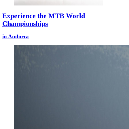
Experience the MTB World
Championships
in Andorra