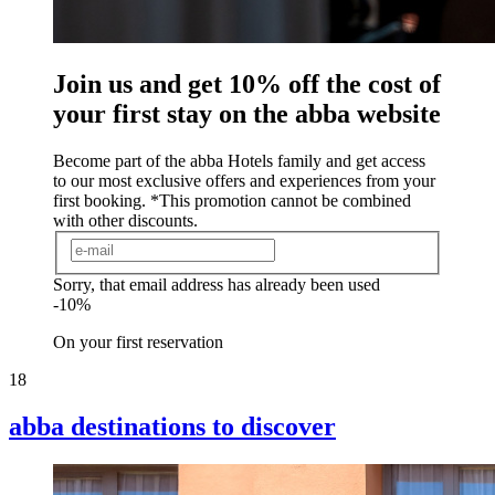
Join us and get 10% off the cost of
your first stay on the abba website
Become part of the abba Hotels family and get access
to our most exclusive offers and experiences from your
first booking. *This promotion cannot be combined
with other discounts.
Sorry, that email address has already been used
-10%
On your first reservation
18
abba destinations to
discover