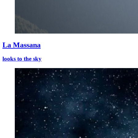
La Massana
looks to the sky