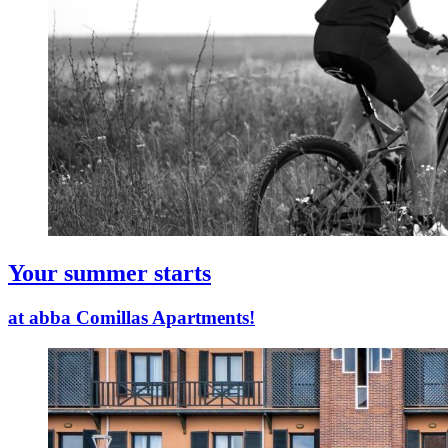
Your summer starts
at abba Comillas Apartments!