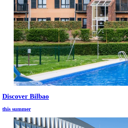
Discover Bilbao
this summer