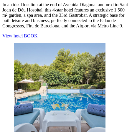
In an ideal location at the end of Avenida Diagonal and next to Sant
Joan de Déu Hospital, this 4-star hotel features an exclusive 1,500
m² garden, a spa area, and the 33rd Gastrobar. A strategic base for
both leisure and business, perfectly connected to the Palau de
Congressos, Fira de Barcelona, and the Airport via Metro Line 9.
View hotel
BOOK