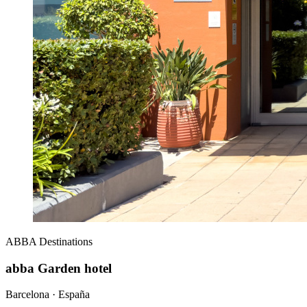
ABBA
Destinations
abba Garden hotel
Barcelona · España