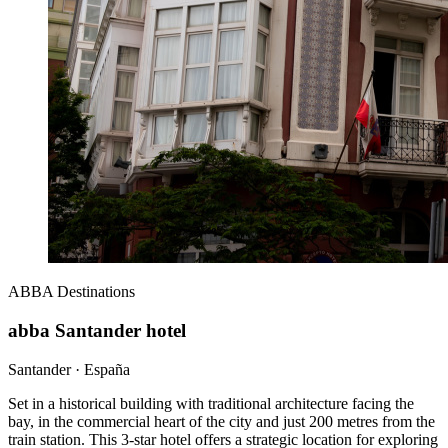
ABBA
Destinations
abba Santander hotel
Santander · España
Set in a historical building with traditional architecture facing the
bay, in the commercial heart of the city and just 200 metres from the
train station. This 3-star hotel offers a strategic location for exploring