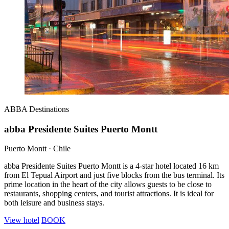
ABBA
Destinations
abba Presidente Suites Puerto Montt
Puerto Montt · Chile
abba Presidente Suites Puerto Montt is a 4-star hotel located 16 km
from El Tepual Airport and just five blocks from the bus terminal. Its
prime location in the heart of the city allows guests to be close to
restaurants, shopping centers, and tourist attractions. It is ideal for
both leisure and business stays.
View hotel
BOOK