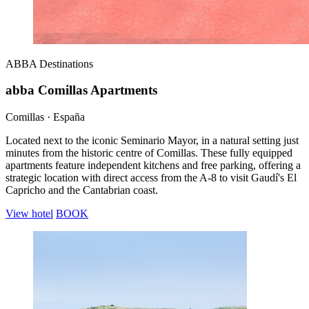
ABBA
Destinations
abba Comillas Apartments
Comillas · España
Located next to the iconic Seminario Mayor, in a natural setting just
minutes from the historic centre of Comillas. These fully equipped
apartments feature independent kitchens and free parking, offering a
strategic location with direct access from the A-8 to visit Gaudí's El
Capricho and the Cantabrian coast.
View hotel
BOOK