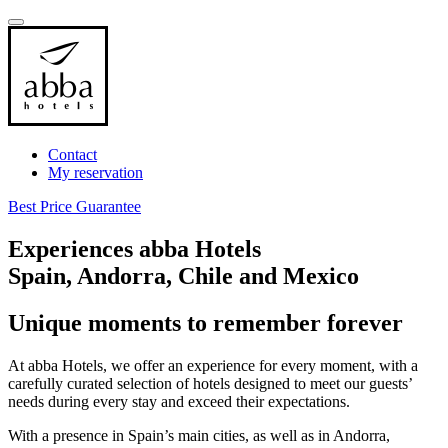
Contact
My reservation
Best Price Guarantee
Experiences abba Hotels
Spain, Andorra, Chile and Mexico
Unique moments to remember forever
At abba Hotels, we offer an experience for every moment, with a
carefully curated selection of hotels designed to meet our guests’
needs during every stay and exceed their expectations.
With a presence in Spain’s main cities, as well as in Andorra,