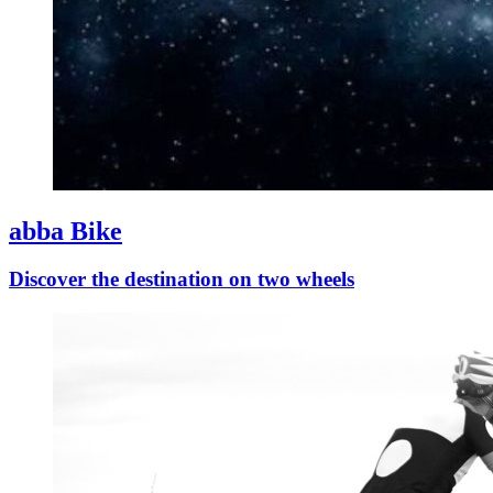
abba Bike
Discover the destination on two wheels