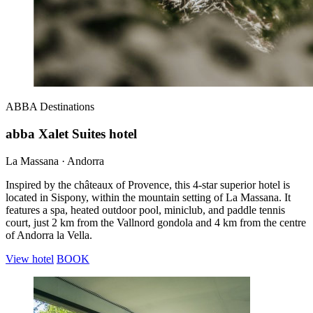
ABBA
Destinations
abba Xalet Suites hotel
La Massana · Andorra
Inspired by the châteaux of Provence, this 4-star superior hotel is
located in Sispony, within the mountain setting of La Massana. It
features a spa, heated outdoor pool, miniclub, and paddle tennis
court, just 2 km from the Vallnord gondola and 4 km from the centre
of Andorra la Vella.
View hotel
BOOK