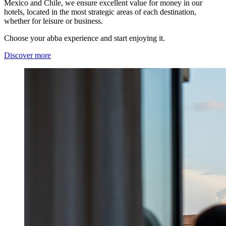
Mexico and Chile, we ensure excellent value for money in our
hotels, located in the most strategic areas of each destination,
whether for leisure or business.
Choose your abba experience and start enjoying it.
Discover more