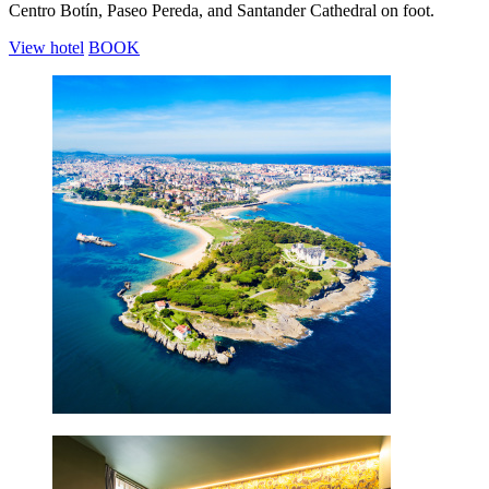
Centro Botín, Paseo Pereda, and Santander Cathedral on foot.
View hotel
BOOK