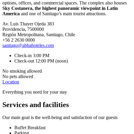
options, offices, and commercial spaces. The complex also houses
Sky Costanera, the highest panoramic viewpoint in Latin
America
and one of Santiago’s main tourist attractions.
Av. Luis Thayer Ojeda 383
Providencia, 7500000
Región Metropolitana, Santiago, Chile
+56 2 2630 0000
santiago@abbahoteles.com
Check-in 3:00 PM
Check-out 12:00 PM (noon)
No smoking allowed
No pets allowed
Location
Everything you need for your stay
Services and facilities
Our main goal is the well-being and satisfaction of our guests
Buffet Breakfast
Parking