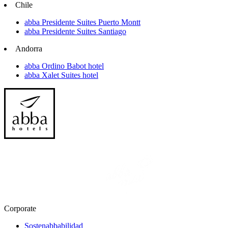
Chile
abba Presidente Suites Puerto Montt
abba Presidente Suites Santiago
Andorra
abba Ordino Babot hotel
abba Xalet Suites hotel
Corporate
Sostenabbabilidad