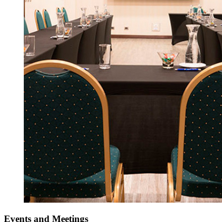
Events
and Meetings