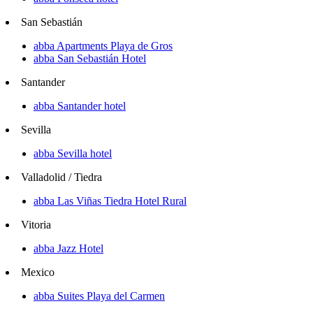
San Sebastián
abba Apartments Playa de Gros
abba San Sebastián Hotel
Santander
abba Santander hotel
Sevilla
abba Sevilla hotel
Valladolid / Tiedra
abba Las Viñas Tiedra Hotel Rural
Vitoria
abba Jazz Hotel
Mexico
abba Suites Playa del Carmen