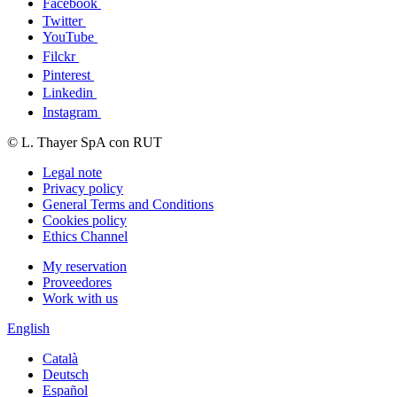
Facebook
Twitter
YouTube
Filckr
Pinterest
Linkedin
Instagram
© L. Thayer SpA con RUT
Legal note
Privacy policy
General Terms and Conditions
Cookies policy
Ethics Channel
My reservation
Proveedores
Work with us
English
Català
Deutsch
Español