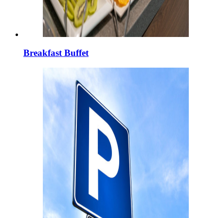
Breakfast Buffet