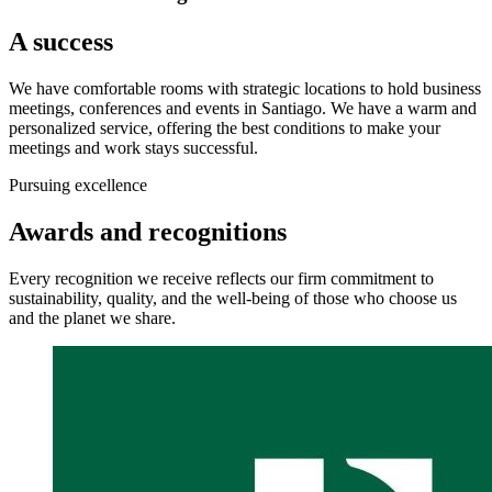
A success
We have comfortable rooms with strategic locations to hold business
meetings, conferences and events in Santiago. We have a warm and
personalized service, offering the best conditions to make your
meetings and work stays successful.
Pursuing excellence
Awards and recognitions
Every recognition we receive reflects our firm commitment to
sustainability, quality, and the well-being of those who choose us
and the planet we share.