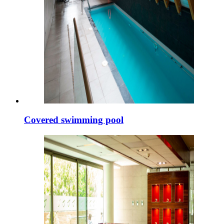
Covered swimming pool