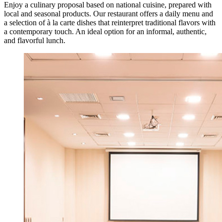
Enjoy a culinary proposal based on national cuisine, prepared with
local and seasonal products. Our restaurant offers a daily menu and
a selection of à la carte dishes that reinterpret traditional flavors with
a contemporary touch. An ideal option for an informal, authentic,
and flavorful lunch.