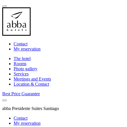
Contact
My reservation
The hotel
Rooms
Photo gallery
Services
Meetings and Events
Location & Contact
Best Price Guarantee
abba Presidente Suites Santiago
Contact
My reservation