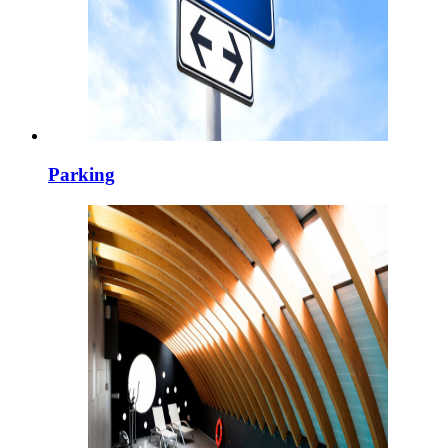
Parking