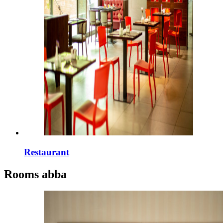
Restaurant
Rooms
abba