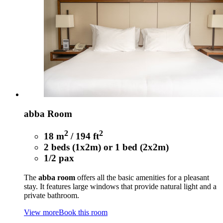
abba Room
2
2
18 m
/ 194 ft
2 beds (1x2m) or 1 bed (2x2m)
1/2 pax
The
abba room
offers all the basic amenities for a pleasant
stay. It features large windows that provide natural light and a
private bathroom.
View more
Book this room