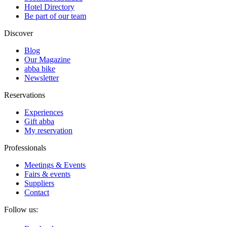
Hotel Directory
Be part of our team
Discover
Blog
Our Magazine
abba bike
Newsletter
Reservations
Experiences
Gift abba
My reservation
Professionals
Meetings & Events
Fairs & events
Suppliers
Contact
Follow us: