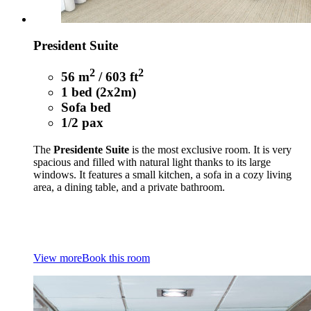
President Suite
2
2
56 m
/ 603 ft
1 bed (2x2m)
Sofa bed
1/2 pax
The
Presidente Suite
is the most exclusive room. It is very
spacious and filled with natural light thanks to its large
windows. It features a small kitchen, a sofa in a cozy living
area, a dining table, and a private bathroom.
View more
Book this room