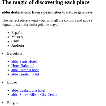
The magic of discovering each place
abba destinations: from vibrant cities to nature getaways.
The perfect place awaits you, with all the comfort and abba’s
signature style for unforgettable stays.
España
Mexico
Chile
Andorra
Barcelona
abba Sants Hotel
Hotel Balmoral
abba Rambla hotel
abba Garden hotel
Bilbao
abba Euskalduna hotel
abba Suites Bilbao City Center
Burgos