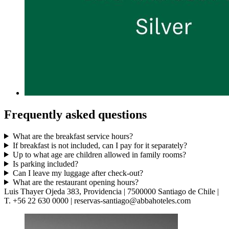
Frequently asked questions
What are the breakfast service hours?
If breakfast is not included, can I pay for it separately?
Up to what age are children allowed in family rooms?
Is parking included?
Can I leave my luggage after check-out?
What are the restaurant opening hours?
Luis Thayer Ojeda 383, Providencia | 7500000 Santiago de Chile |
T. +56 22 630 0000 | reservas-santiago@abbahoteles.com