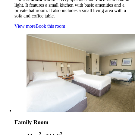
light. It features a small kitchen with basic amenities and a
private bathroom. It also includes a small living area with a
sofa and coffee table.
View more
Book this room
Family Room
2
2