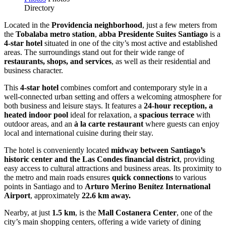
Directory
Located in the
Providencia neighborhood
, just a few meters from
the
Tobalaba metro station
,
abba Presidente Suites Santiago
is a
4-star hotel
situated in one of the city’s most active and established
areas. The surroundings stand out for their wide range of
restaurants, shops, and services
, as well as their residential and
business character.
This
4-star hotel
combines comfort and contemporary style in a
well-connected urban setting and offers a welcoming atmosphere for
both business and leisure stays. It features a
24-hour reception, a
heated indoor pool
ideal for relaxation, a
spacious terrace
with
outdoor areas, and an
à la carte restaurant
where guests can enjoy
local and international cuisine during their stay.
The hotel is conveniently located
midway between Santiago’s
historic center and the Las Condes financial district
, providing
easy access to cultural attractions and business areas. Its proximity to
the metro and main roads ensures
quick connections
to various
points in Santiago and to
Arturo Merino Benítez International
Airport
, approximately
22.6 km away.
Nearby, at just
1.5 km
, is the
Mall Costanera Center
, one of the
city’s main shopping centers, offering a wide variety of dining