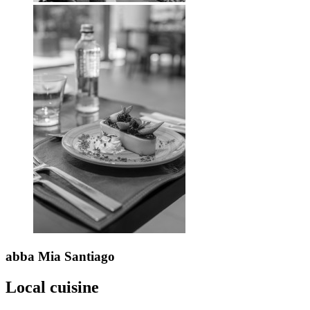
abba Mia
Santiago
Local cuisine