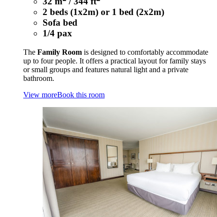
32 m
/ 344 ft
2 beds (1x2m) or 1 bed (2x2m)
Sofa bed
1/4 pax
The
Family Room
is designed to comfortably accommodate
up to four people. It offers a practical layout for family stays
or small groups and features natural light and a private
bathroom.
View more
Book this room