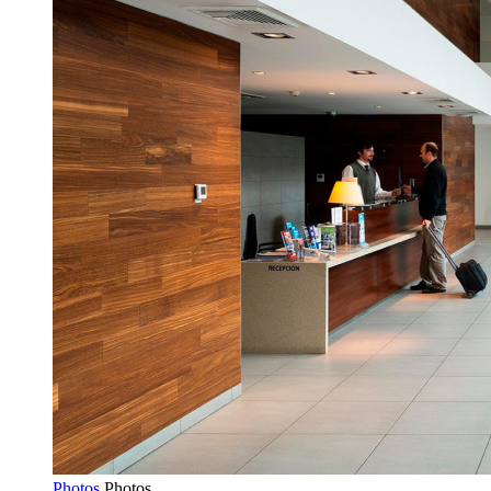
Photos
Photos