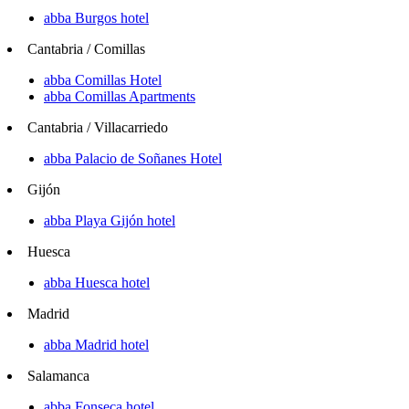
abba Burgos hotel
Cantabria / Comillas
abba Comillas Hotel
abba Comillas Apartments
Cantabria / Villacarriedo
abba Palacio de Soñanes Hotel
Gijón
abba Playa Gijón hotel
Huesca
abba Huesca hotel
Madrid
abba Madrid hotel
Salamanca
abba Fonseca hotel