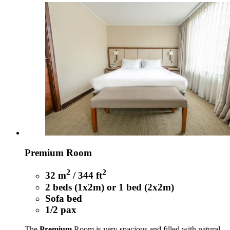
Premium Room
2
2
32 m
/ 344 ft
2 beds (1x2m) or 1 bed (2x2m)
Sofa bed
1/2 pax
The
Premium
Room is very spacious and filled with natural