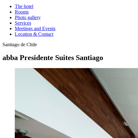
The hotel
Rooms
Photo gallery
Services
Meetings and Events
Location & Contact
Santiago de Chile
abba Presidente Suites Santiago