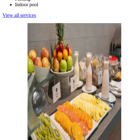
Indoor pool
View all services