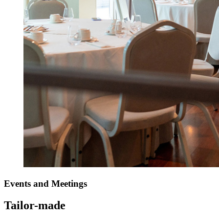
Events
and Meetings
Tailor-made