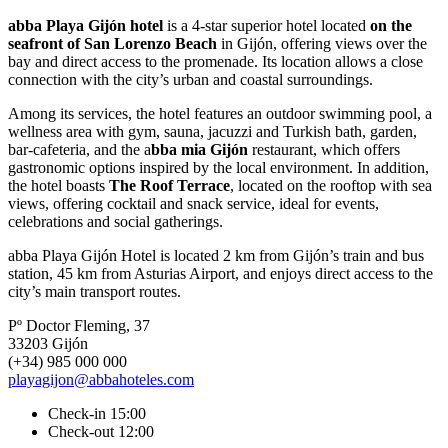
abba Playa Gijón hotel
is a 4-star superior hotel located
on the
seafront of San Lorenzo Beach
in Gijón, offering views over the
bay and direct access to the promenade. Its location allows a close
connection with the city’s urban and coastal surroundings.
Among its services, the hotel features an outdoor swimming pool, a
wellness area with gym, sauna, jacuzzi and Turkish bath, garden,
bar-cafeteria, and the a
bba mia Gijón
restaurant, which offers
gastronomic options inspired by the local environment. In addition,
the hotel boasts
The Roof Terrace
, located on the rooftop with sea
views, offering cocktail and snack service, ideal for events,
celebrations and social gatherings.
abba Playa Gijón Hotel is located 2 km from Gijón’s train and bus
station, 45 km from Asturias Airport, and enjoys direct access to the
city’s main transport routes.
Pº Doctor Fleming, 37
33203 Gijón
(+34) 985 000 000
playagijon@abbahoteles.com
Check-in 15:00
Check-out 12:00