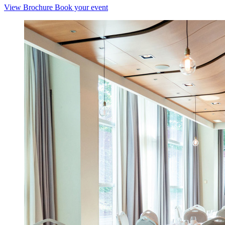
View Brochure
Book your event