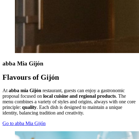
abba Mia
Gijón
Flavours of Gijón
At
abba mia Gijón
restaurant, guests can enjoy a gastronomic
proposal focused on
local cuisine and regional products
. The
menu combines a variety of styles and origins, always with one core
principle:
quality
. Each dish is designed to maintain a unique
identity, balancing tradition and creativity.
Go to abba Mia Gijón