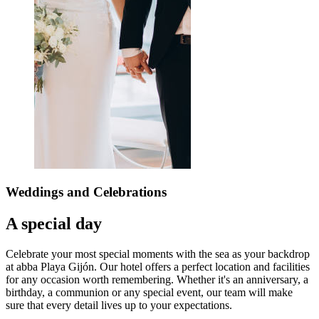
Weddings
and Celebrations
A special day
Celebrate your most special moments with the sea as your backdrop
at abba Playa Gijón. Our hotel offers a perfect location and facilities
for any occasion worth remembering. Whether it's an anniversary, a
birthday, a communion or any special event, our team will make
sure that every detail lives up to your expectations.