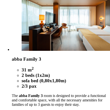
abba Family 3
2
31 m
2 beds (1x2m)
sofa bed (0,80x1,80m)
2/3 pax
The
abba Family 3
room is designed to provide a functional
and comfortable space, with all the necessary amenities for
families of up to 3 guests to enjoy their stay.