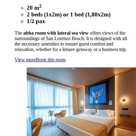
2
20 m
2 beds (1x2m) or 1 bed (1,80x2m)
1/2 pax
The
abba room with lateral sea view
offers views of the
surroundings of San Lorenzo Beach. It is designed with all
the necessary amenities to ensure guest comfort and
relaxation, whether for a leisure getaway or a business trip.
View more
Book this room