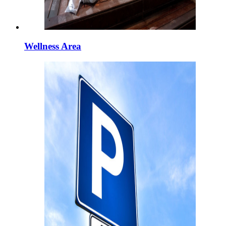
Wellness Area