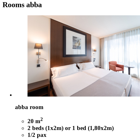
Rooms
abba
abba room
2
20 m
2 beds (1x2m) or 1 bed (1,80x2m)
1/2 pax