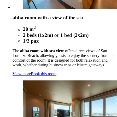
abba room with a view of the sea
2
20 m
2 beds (1x2m) or 1 bed (2x2m)
1/2 pax
The
abba room with sea view
offers direct views of San
Lorenzo Beach, allowing guests to enjoy the scenery from the
comfort of the room. It is designed for both relaxation and
work, whether during business trips or leisure getaways.
View more
Book this room