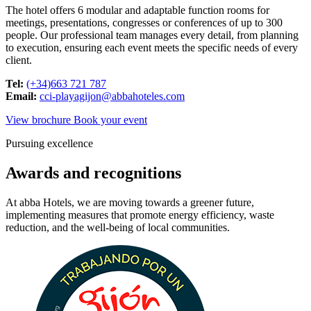
The hotel offers 6 modular and adaptable function rooms for
meetings, presentations, congresses or conferences of up to 300
people. Our professional team manages every detail, from planning
to execution, ensuring each event meets the specific needs of every
client.
Tel:
(+34)663 721 787
Email:
cci-playagijon@abbahoteles.com
View brochure
Book your event
Pursuing excellence
Awards and recognitions
At abba Hotels, we are moving towards a greener future,
implementing measures that promote energy efficiency, waste
reduction, and the well-being of local communities.