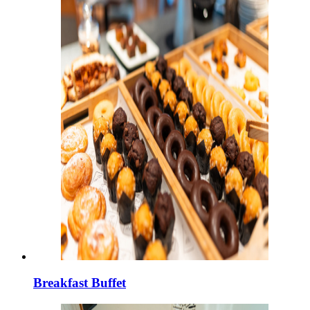
Breakfast Buffet