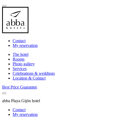
Contact
My reservation
The hotel
Rooms
Photo gallery
Services
Celebrations & weddings
Location & Contact
Best Price Guarantee
abba Playa Gijón hotel
Contact
My reservation