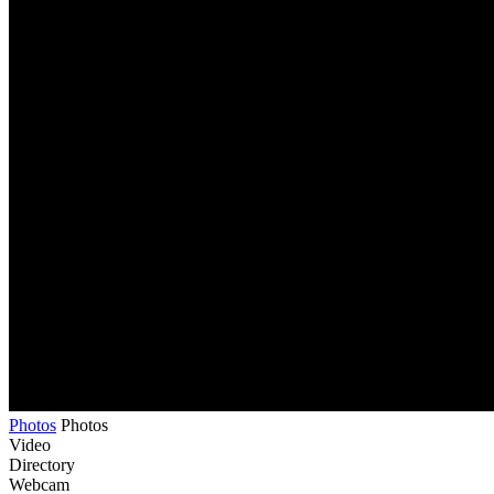
Photos
Photos
Video
Directory
Webcam