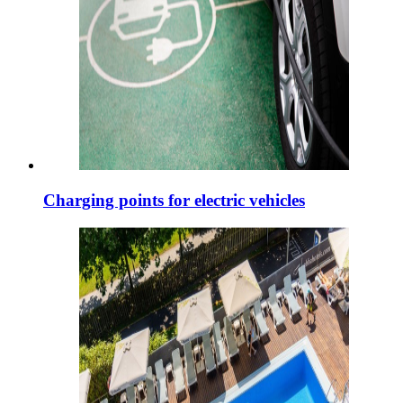
Charging points for electric vehicles