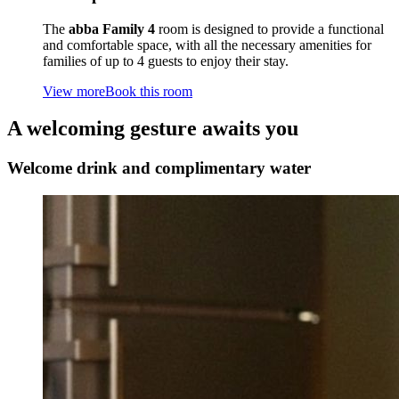
The
abba Family 4
room is designed to provide a functional
and comfortable space, with all the necessary amenities for
families of up to 4 guests to enjoy their stay.
View more
Book this room
A welcoming gesture awaits you
Welcome drink and complimentary water