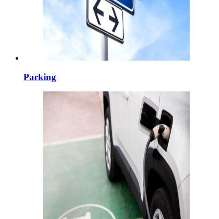
Parking