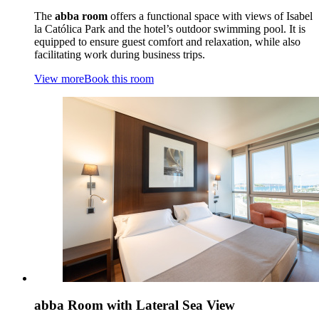
The
abba room
offers a functional space with views of Isabel
la Católica Park and the hotel’s outdoor swimming pool. It is
equipped to ensure guest comfort and relaxation, while also
facilitating work during business trips.
View more
Book this room
abba Room with Lateral Sea View