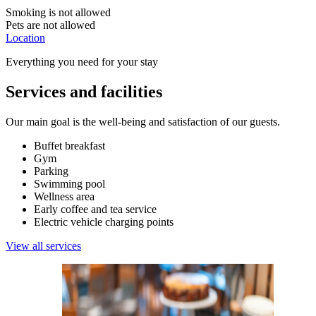
Smoking is not allowed
Pets are not allowed
Location
Everything you need for your stay
Services and facilities
Our main goal is the well-being and satisfaction of our guests.
Buffet breakfast
Gym
Parking
Swimming pool
Wellness area
Early coffee and tea service
Electric vehicle charging points
View all services