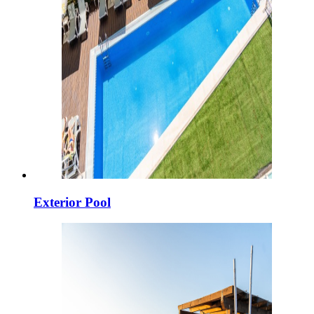
Exterior Pool