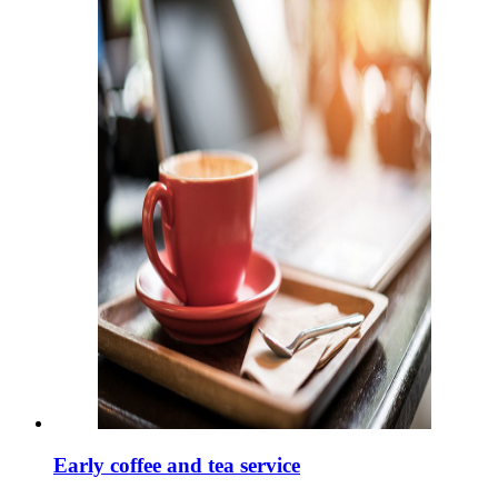
Early coffee and tea service