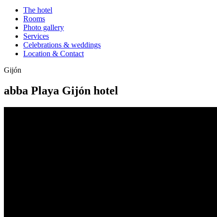
The hotel
Rooms
Photo gallery
Services
Celebrations & weddings
Location & Contact
Gijón
abba Playa Gijón hotel