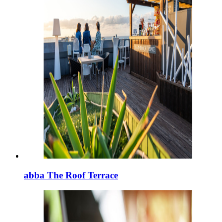
abba The Roof Terrace