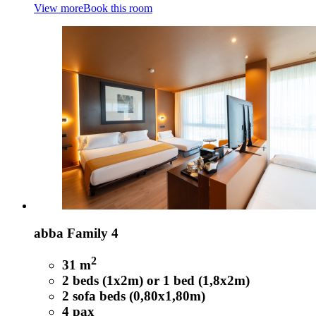
View more
Book this room
abba Family 4
2
31 m
2 beds (1x2m) or 1 bed (1,8x2m)
2 sofa beds (0,80x1,80m)
4 pax