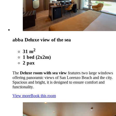
abba Deluxe view of the sea
2
31 m
1 bed (2x2m)
2 pax
The
Deluxe room with sea view
features two large windows
offering panoramic views of San Lorenzo Beach and the city.
Spacious and bright, it is designed to ensure comfort and
functionality.
View more
Book this room