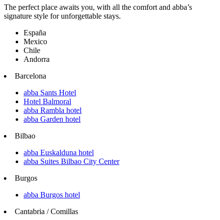
The perfect place awaits you, with all the comfort and abba’s
signature style for unforgettable stays.
España
Mexico
Chile
Andorra
Barcelona
abba Sants Hotel
Hotel Balmoral
abba Rambla hotel
abba Garden hotel
Bilbao
abba Euskalduna hotel
abba Suites Bilbao City Center
Burgos
abba Burgos hotel
Cantabria / Comillas