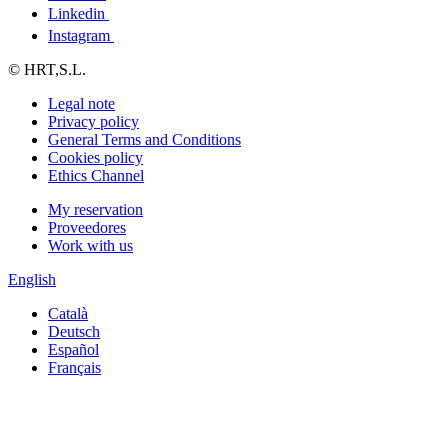
Linkedin
Instagram
© HRT,S.L.
Legal note
Privacy policy
General Terms and Conditions
Cookies policy
Ethics Channel
My reservation
Proveedores
Work with us
English
Català
Deutsch
Español
Français