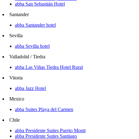
abba San Sebastián Hotel
Santander
abba Santander hotel
Sevilla
abba Sevilla hotel
Valladolid / Tiedra
abba Las Viñas Tiedra Hotel Rural
Vitoria
abba Jazz Hotel
Mexico
abba Suites Playa del Carmen
Chile
abba Presidente Suites Puerto Montt
abba Presidente Suites Santiago