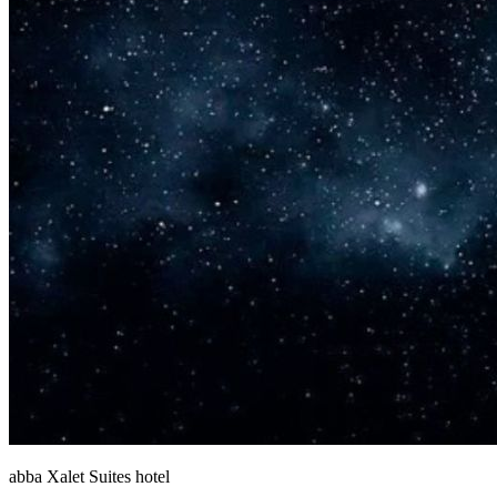
abba Xalet Suites hotel