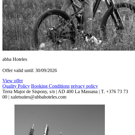
abba Hoteles
Offer valid until: 30/09/2026
View offer
Quality Policy
Booking Conditions
privacy policy
Terra Major de Sispony, s/n | AD 400 La Massana | T. +376 73 73
00 | xaletsuites@abbahoteles.com