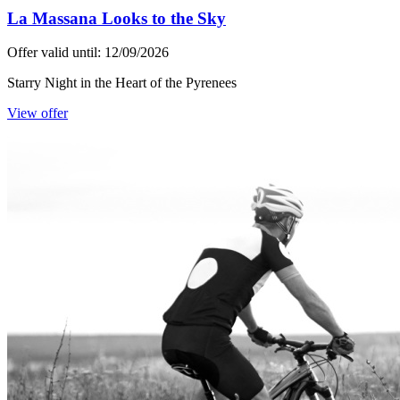
La Massana Looks to the Sky
Offer valid until: 12/09/2026
Starry Night in the Heart of the Pyrenees
View offer