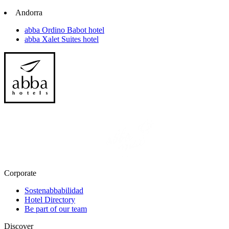
Andorra
abba Ordino Babot hotel
abba Xalet Suites hotel
Corporate
Sostenabbabilidad
Hotel Directory
Be part of our team
Discover