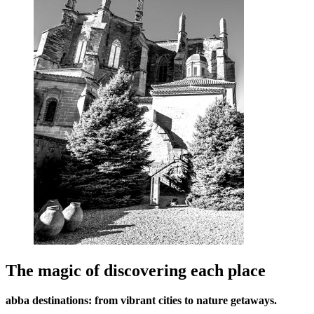
The magic of discovering each place
abba destinations: from vibrant cities to nature getaways.