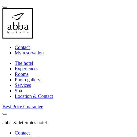
Contact
My reservation
The hotel
Experiences
Rooms
Photo gallery
Services
Spa
Location & Contact
Best Price Guarantee
abba Xalet Suites hotel
Contact