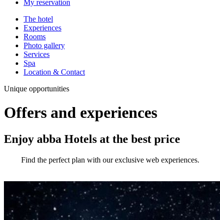
My reservation
The hotel
Experiences
Rooms
Photo gallery
Services
Spa
Location & Contact
Unique opportunities
Offers and experiences
Enjoy abba Hotels at the best price
Find the perfect plan with our exclusive web experiences.