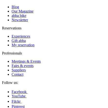
Blog
Our Magazine
abba bike
Newsletter
Reservations
Experiences
Gift abba
My reservation
Professionals
Meetings & Events
Fairs & events
Suppliers
Contact
Follow us:
Facebook
YouTube
Filckr
Pinterest