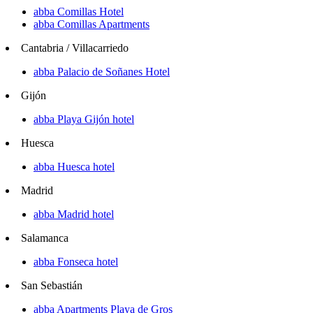
abba Comillas Hotel
abba Comillas Apartments
Cantabria / Villacarriedo
abba Palacio de Soñanes Hotel
Gijón
abba Playa Gijón hotel
Huesca
abba Huesca hotel
Madrid
abba Madrid hotel
Salamanca
abba Fonseca hotel
San Sebastián
abba Apartments Playa de Gros