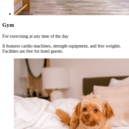
Gym
For exercising at any time of the day
It features cardio machines, strength equipment, and free weights.
Facilities are free for hotel guests.