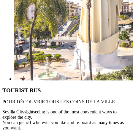
TOURIST BUS
POUR DÉCOUVRIR TOUS LES COINS DE LA VILLE
Sevilla Citysightseeing is one of the most convenient ways to
explore the city.
You can get off wherever you like and re-board as many times as
you want.