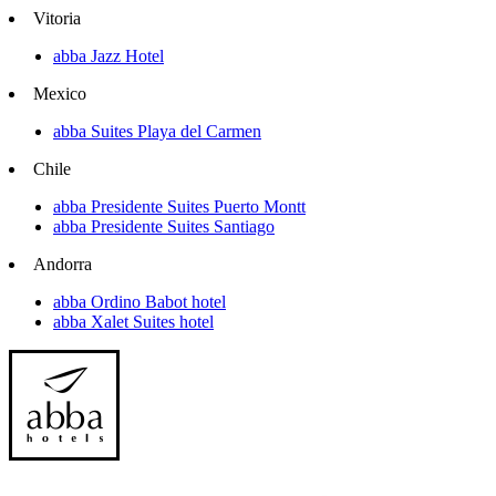
Vitoria
abba Jazz Hotel
Mexico
abba Suites Playa del Carmen
Chile
abba Presidente Suites Puerto Montt
abba Presidente Suites Santiago
Andorra
abba Ordino Babot hotel
abba Xalet Suites hotel