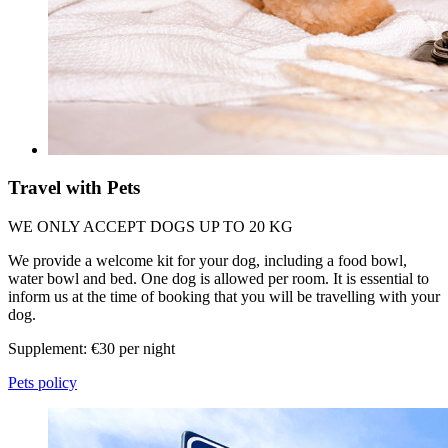
Travel with Pets
WE ONLY ACCEPT DOGS UP TO 20 KG
We provide a welcome kit for your dog, including a food bowl,
water bowl and bed. One dog is allowed per room. It is essential to
inform us at the time of booking that you will be travelling with your
dog.
Supplement: €30 per night
Pets policy