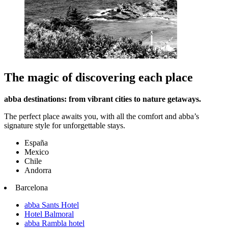
The magic of discovering each place
abba destinations: from vibrant cities to nature getaways.
The perfect place awaits you, with all the comfort and abba’s
signature style for unforgettable stays.
España
Mexico
Chile
Andorra
Barcelona
abba Sants Hotel
Hotel Balmoral
abba Rambla hotel