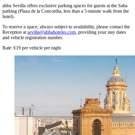
abba Sevilla offers exclusive parking spaces for guests at the Saba
parking (Plaza de la Concordia, less than a 5-minute walk from the
hotel).
To reserve a space, always subject to availability, please contact the
Reception at
sevilla@abbahoteles.com
, providing your stay dates
and vehicle registration number.
Rate: €19 per vehicle per night