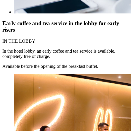
Early coffee and tea service in the lobby for early
risers
IN THE LOBBY
In the hotel lobby, an early coffee and tea service is available,
completely free of charge.
Available before the opening of the breakfast buffet.