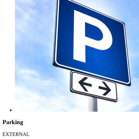
Parking
EXTERNAL