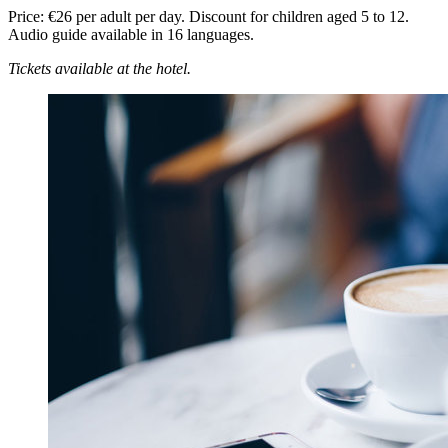
Price: €26 per adult per day. Discount for children aged 5 to 12.
Audio guide available in 16 languages.
Tickets available at the hotel.