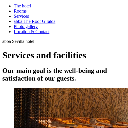
The hotel
Rooms
Services
abba The Roof Giralda
Photo gallery
Location & Contact
abba Sevilla hotel
Services and facilities
Our main goal is the well-being and
satisfaction of our guests.