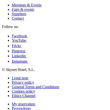
Meetings & Events
Fairs & events
Suppliers
Contact
Follow us:
Facebook
YouTube
Filckr
Pinterest
Linkedin
Instagram
© Skynet Hotel, S.L.
Legal note
Privacy policy
General Terms and Conditions
Cookies policy
Ethics Channel
My reservation
Proveedores