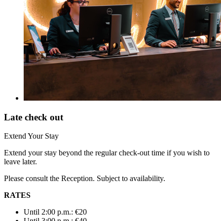
Late check out
Extend Your Stay
Extend your stay beyond the regular check-out time if you wish to
leave later.
Please consult the Reception. Subject to availability.
RATES
Until 2:00 p.m.: €20
Until 3:00 p.m.: €40