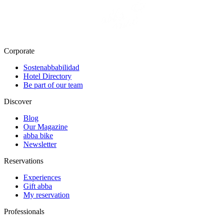
Corporate
Sostenabbabilidad
Hotel Directory
Be part of our team
Discover
Blog
Our Magazine
abba bike
Newsletter
Reservations
Experiences
Gift abba
My reservation
Professionals