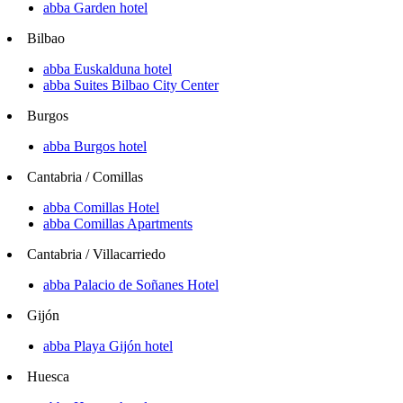
abba Garden hotel
Bilbao
abba Euskalduna hotel
abba Suites Bilbao City Center
Burgos
abba Burgos hotel
Cantabria / Comillas
abba Comillas Hotel
abba Comillas Apartments
Cantabria / Villacarriedo
abba Palacio de Soñanes Hotel
Gijón
abba Playa Gijón hotel
Huesca