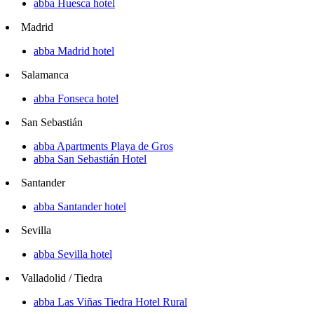
abba Huesca hotel
Madrid
abba Madrid hotel
Salamanca
abba Fonseca hotel
San Sebastián
abba Apartments Playa de Gros
abba San Sebastián Hotel
Santander
abba Santander hotel
Sevilla
abba Sevilla hotel
Valladolid / Tiedra
abba Las Viñas Tiedra Hotel Rural