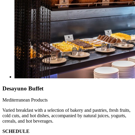
Desayuno Buffet
Mediterranean Products
Varied breakfast with a selection of bakery and pastries, fresh fruits,
cold cuts, and hot dishes, accompanied by natural juices, yogurts,
cereals, and hot beverages.
SCHEDULE