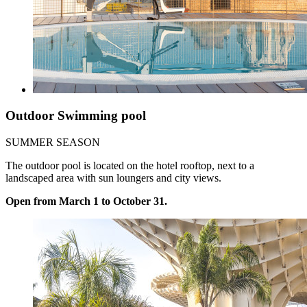
Outdoor Swimming pool
SUMMER SEASON
The outdoor pool is located on the hotel rooftop, next to a
landscaped area with sun loungers and city views.
Open from March 1 to October 31.