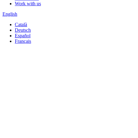
Work with us
English
Català
Deutsch
Español
Français