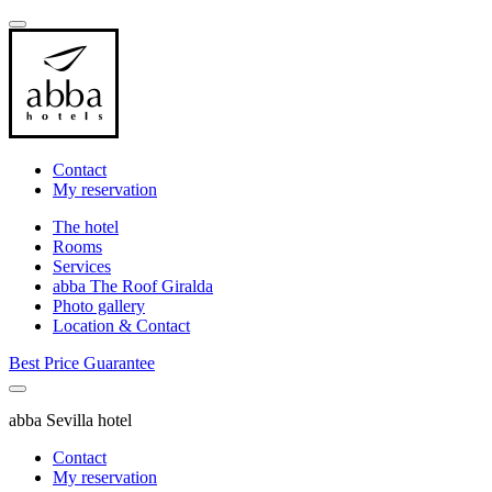
Contact
My reservation
The hotel
Rooms
Services
abba The Roof Giralda
Photo gallery
Location & Contact
Best Price Guarantee
abba Sevilla hotel
Contact
My reservation