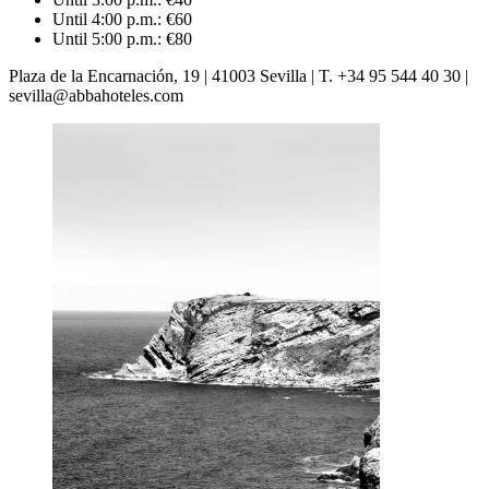
Until 4:00 p.m.: €60
Until 5:00 p.m.: €80
Plaza de la Encarnación, 19 | 41003 Sevilla | T. +34 95 544 40 30 |
sevilla@abbahoteles.com