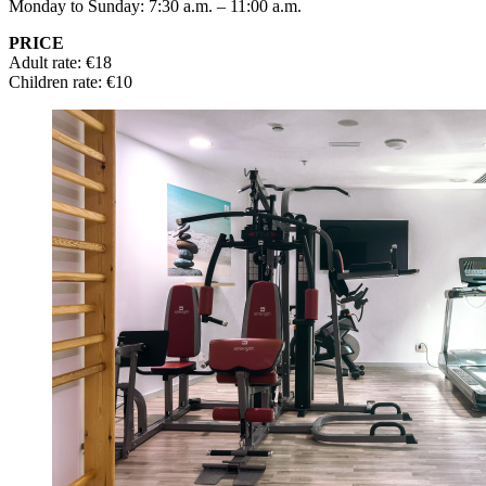
Monday to Sunday: 7:30 a.m. – 11:00 a.m.
PRICE
Adult rate: €18
Children rate: €10