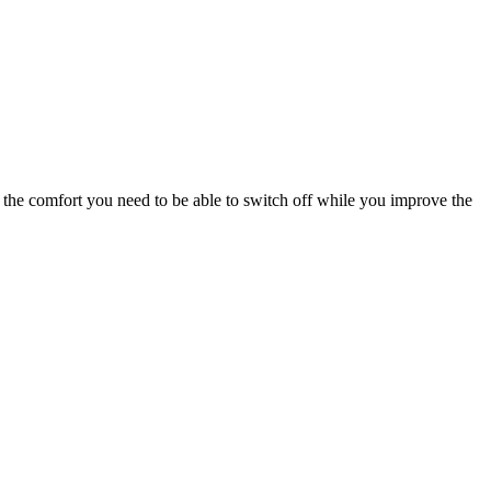
nd the comfort you need to be able to switch off while you improve the