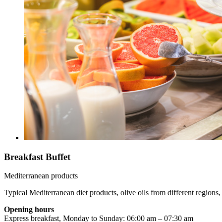
Breakfast Buffet
Mediterranean products
Typical Mediterranean diet products, olive oils from different regions, 
Opening hours
Express breakfast, Monday to Sunday: 06:00 am – 07:30 am