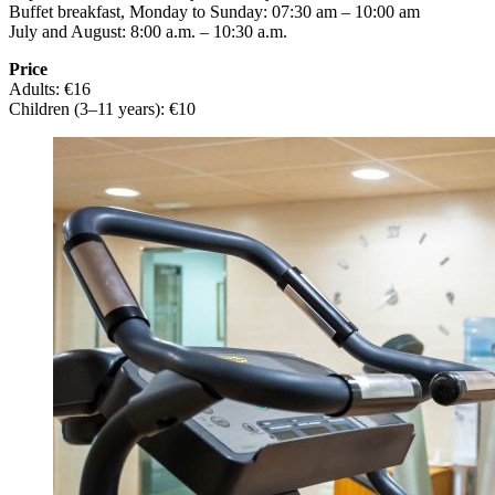
Buffet breakfast, Monday to Sunday: 07:30 am – 10:00 am
July and August: 8:00 a.m. – 10:30 a.m.
Price
Adults: €16
Children (3–11 years): €10