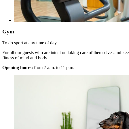
Gym
To do sport at any time of day
For all our guests who are intent on taking care of themselves and keep
fitness of mind and body.
Opening hours:
from 7 a.m. to 11 p.m.