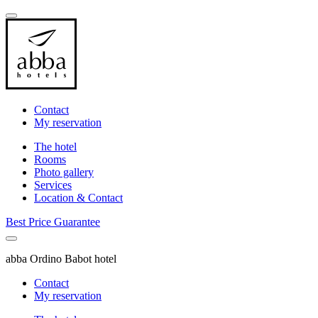
Contact
My reservation
The hotel
Rooms
Photo gallery
Services
Location & Contact
Best Price Guarantee
abba Ordino Babot hotel
Contact
My reservation