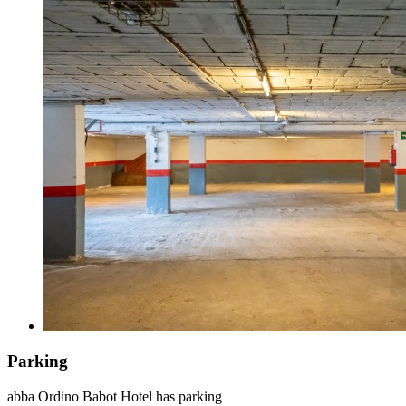
Parking
abba Ordino Babot Hotel has parking