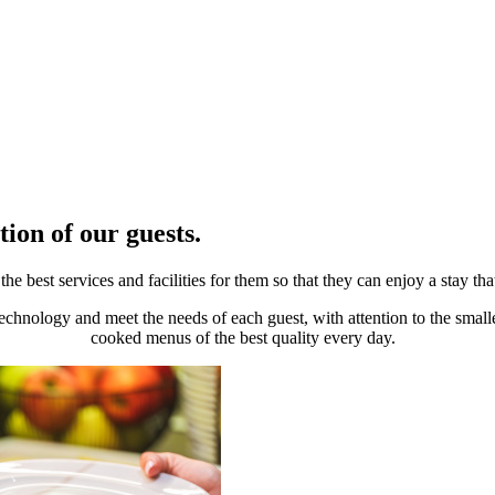
tion of our guests.
e best services and facilities for them so that they can enjoy a stay tha
technology and meet the needs of each guest, with attention to the small
cooked menus of the best quality every day.