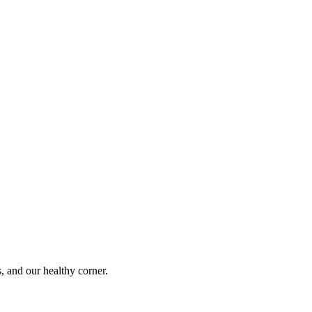
s, and our healthy corner.