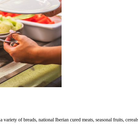
a variety of breads, national Iberian cured meats, seasonal fruits, cereal