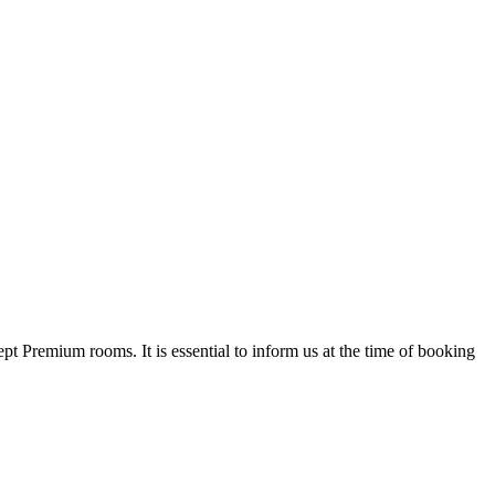
t Premium rooms. It is essential to inform us at the time of booking