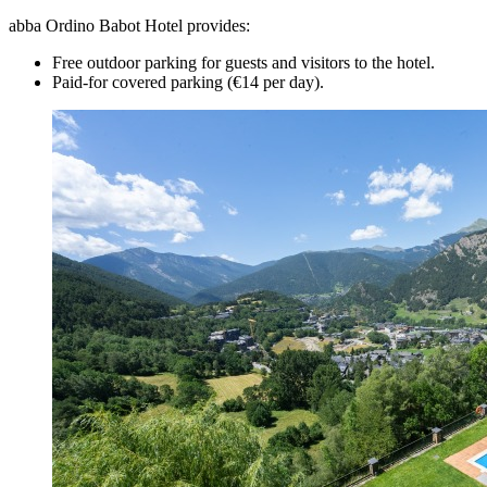
abba Ordino Babot Hotel provides:
Free outdoor parking for guests and visitors to the hotel.
Paid-for covered parking (€14 per day).