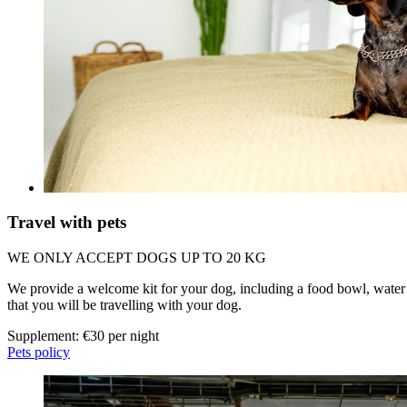
Travel with pets
WE ONLY ACCEPT DOGS UP TO 20 KG
We provide a welcome kit for your dog, including a food bowl, water 
that you will be travelling with your dog.
Supplement: €30 per night
Pets policy