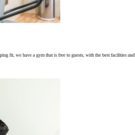
ing fit, we have a gym that is free to guests, with the best facilities a