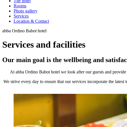
The hotel
Rooms
Photo gallery
Services
Location & Contact
abba Ordino Babot hotel
Services and facilities
Our main goal is the wellbeing and satisfac
At abba Ordino Babot hotel we look after our guests and provide th
We strive every day to ensure that our services incorporate the latest 