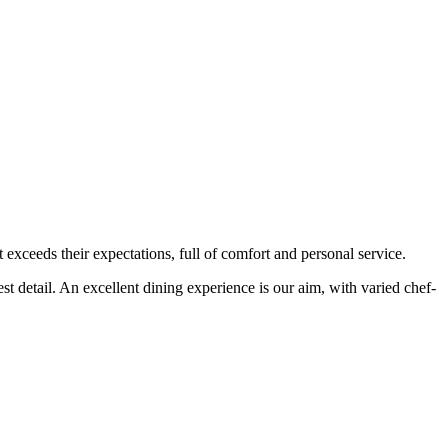
t exceeds their expectations, full of comfort and personal service.
est detail. An excellent dining experience is our aim, with varied chef-