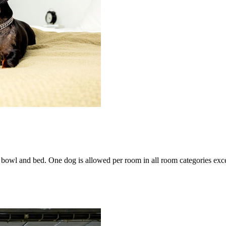
bowl and bed. One dog is allowed per room in all room categories excep