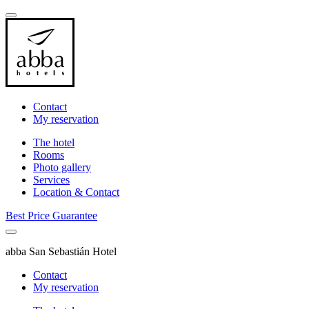
Contact
My reservation
The hotel
Rooms
Photo gallery
Services
Location & Contact
Best Price Guarantee
abba San Sebastián Hotel
Contact
My reservation