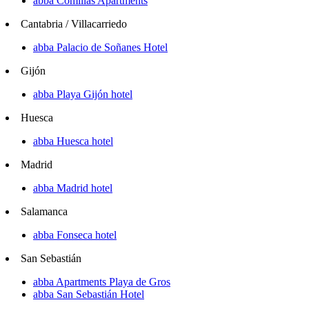
abba Comillas Apartments
Cantabria / Villacarriedo
abba Palacio de Soñanes Hotel
Gijón
abba Playa Gijón hotel
Huesca
abba Huesca hotel
Madrid
abba Madrid hotel
Salamanca
abba Fonseca hotel
San Sebastián
abba Apartments Playa de Gros
abba San Sebastián Hotel