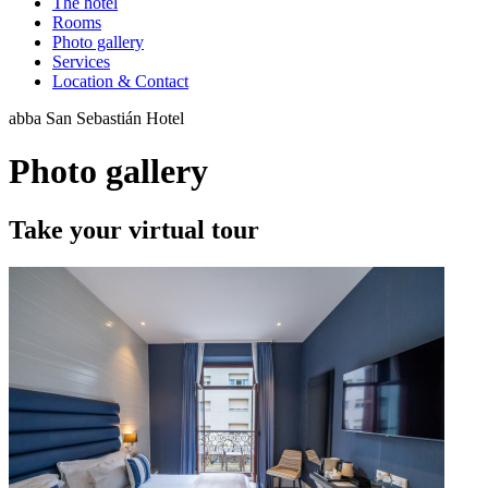
The hotel
Rooms
Photo gallery
Services
Location & Contact
abba San Sebastián Hotel
Photo gallery
Take your virtual tour