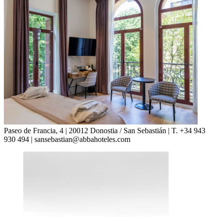
Paseo de Francia, 4 | 20012 Donostia / San Sebastián | T. +34 943
930 494 | sansebastian@abbahoteles.com