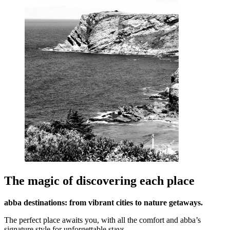
The magic of discovering each place
abba destinations: from vibrant cities to nature getaways.
The perfect place awaits you, with all the comfort and abba’s
signature style for unforgettable stays.