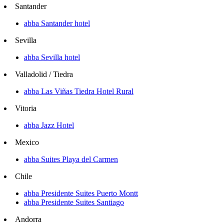
Santander
abba Santander hotel
Sevilla
abba Sevilla hotel
Valladolid / Tiedra
abba Las Viñas Tiedra Hotel Rural
Vitoria
abba Jazz Hotel
Mexico
abba Suites Playa del Carmen
Chile
abba Presidente Suites Puerto Montt
abba Presidente Suites Santiago
Andorra