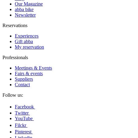
Our Magazine
abba bike
Newsletter
Reservations
Experiences
Gift abba
My reservation
Professionals
Meetings & Events
Fairs & events
Suppliers
Contact
Follow us:
Facebook
Twitter
YouTube
Filckr
Pinterest
Linkedin