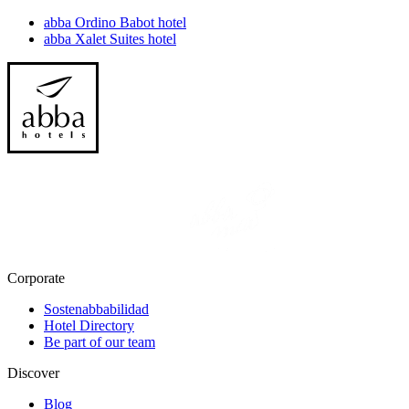
abba Ordino Babot hotel
abba Xalet Suites hotel
Corporate
Sostenabbabilidad
Hotel Directory
Be part of our team
Discover
Blog