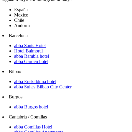
España
Mexico
Chile
Andorra
Barcelona
abba Sants Hotel
Hotel Balmoral
abba Rambla hotel
abba Garden hotel
Bilbao
abba Euskalduna hotel
abba Suites Bilbao City Center
Burgos
abba Burgos hotel
Cantabria / Comillas
abba Comillas Hotel